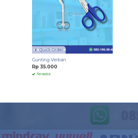
Quick Order
Gunting Verban
Rp 35.000
Tersedia