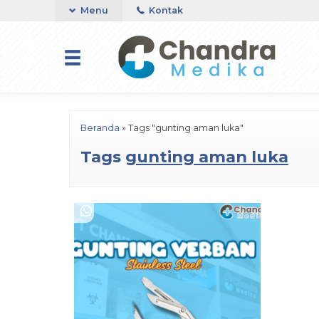
Menu
Kontak
Beranda
»
Tags "gunting aman luka"
Tags
gunting aman luka