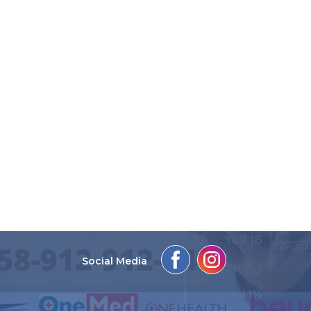
Social Media